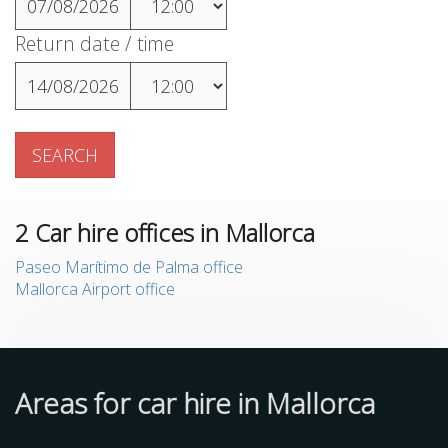
07/08/2026
Return date / time
14/08/2026
SEARCH
2
Car hire offices in Mallorca
Paseo Marítimo de Palma office
Mallorca Airport office
Areas for car hire in Mallorca