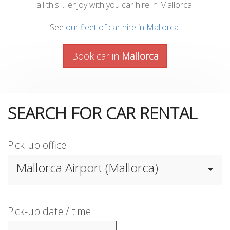
all this ... enjoy with you car hire in Mallorca.
See
our fleet of car hire in Mallorca
.
Book car in
Mallorca
SEARCH FOR CAR RENTAL
Pick-up office
Mallorca Airport (Mallorca)
Pick-up date / time