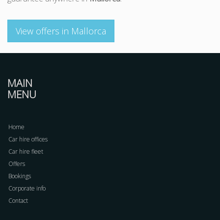
View offers in Mallorca
MAIN
MENU
Home
Car hire offices
Car hire fleet
Offers
Bookings
Corporate info
Contact