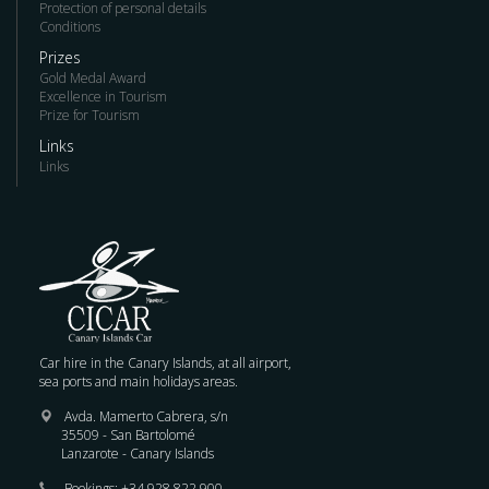
Protection of personal details
Conditions
Prizes
Gold Medal Award
Excellence in Tourism
Prize for Tourism
Links
Links
Car hire in the Canary Islands, at all airport,
sea ports and main holidays areas.
Avda. Mamerto Cabrera, s/n
35509 - San Bartolomé
Lanzarote - Canary Islands
Bookings:
+34 928 822 900