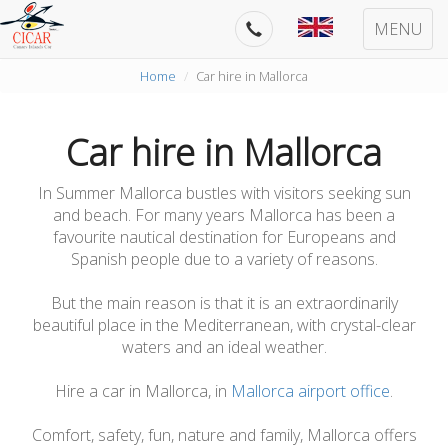
MENU
Home
Car hire in Mallorca
Car hire in Mallorca
In Summer Mallorca bustles with visitors seeking sun
and beach. For many years Mallorca has been a
favourite nautical destination for Europeans and
Spanish people due to a variety of reasons.
But the main reason is that it is an extraordinarily
beautiful place in the Mediterranean, with crystal-clear
waters and an ideal weather.
Hire a car in Mallorca, in
Mallorca airport office
.
Comfort, safety, fun, nature and family, Mallorca offers