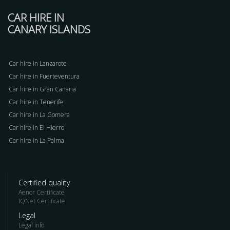
CAR HIRE IN
CANARY ISLANDS
Car hire in Lanzarote
Car hire in Fuerteventura
Car hire in Gran Canaria
Car hire in Tenerife
Car hire in La Gomera
Car hire in El Hierro
Car hire in La Palma
Certified quality
Aenor Certificate
IQNet Certificate
Legal
Legal info