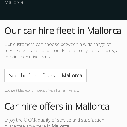
Mallorca
Our car hire fleet in Mallorca
Our customers can choose between a wide range of
prestigious makes and models... economy, convertibles, all
terrain, executive, vans,...
See the fleet of cars in
Mallorca
...convertibles, economy, executive, all terrain, vans,...
Car hire offers in Mallorca
Enjoy the CICAR quality of service and satisfaction
guarantee anywhere in
Mallorca
.