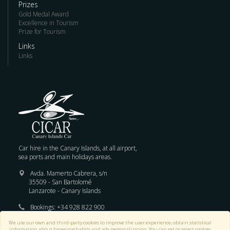
Prizes
Gold Medal Award
Excellence in Tourism
Prize for Tourism
Links
Links
Car hire in the Canary Islands, at all airport,
sea ports and main holidays areas.
Avda. Mamerto Cabrera, s/n
35509 - San Bartolomé
Lanzarote - Canary Islands
Bookings:
+34 928 822 900
We use our own and third-party cookies to improve the user experience, obtain statistical
E-mail :
reservas@cicar.com
information about browsing habits and ads personalization. You can set or reject cookies