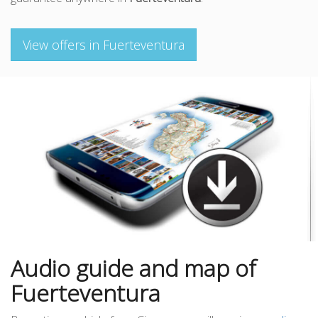
View offers in Fuerteventura
Audio guide and map of
Fuerteventura