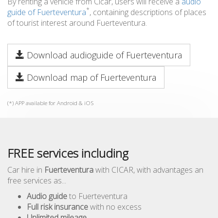
By renting a vehicle from Cicar, users will receive a
audio
*
guide of Fuerteventura
, containing descriptions of places
of tourist interest around Fuerteventura.
Download audioguide of Fuerteventura
Download map of Fuerteventura
(*) APP available for Android & iOS
FREE services including
Car hire in
Fuerteventura
with CICAR, with advantages an
free services as...
Audio guide
to Fuerteventura
Full risk insurance
with no excess
Unlimited mileage