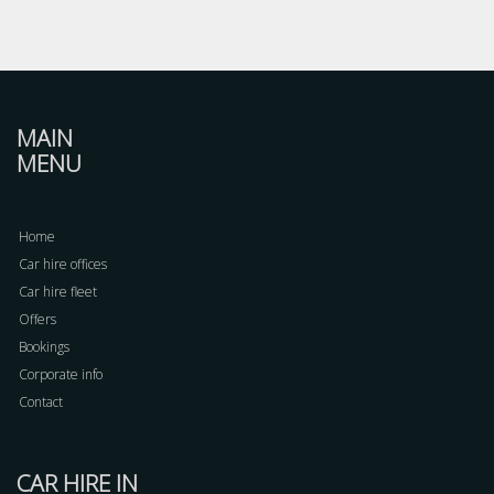
MAIN
MENU
Home
Car hire offices
Car hire fleet
Offers
Bookings
Corporate info
Contact
CAR HIRE IN