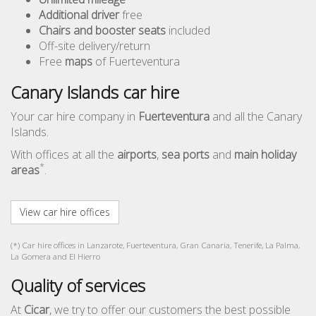
Additional driver
free
Chairs and booster seats
included
Off-site delivery/return
Free
maps
of Fuerteventura
Canary Islands car hire
Your car hire company in
Fuerteventura
and all the Canary
Islands.
With offices at all the
airports
,
sea ports
and
main holiday
*
areas
.
View car hire offices
(*) Car hire offices in Lanzarote, Fuerteventura, Gran Canaria, Tenerife, La Palma,
La Gomera and El Hierro
Quality of services
At
Cicar
, we try to offer our customers the best possible