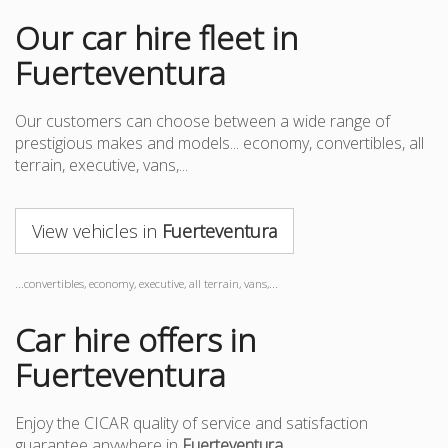
Our car hire fleet in
Fuerteventura
Our customers can choose between a wide range of
prestigious makes and models... economy, convertibles, all
terrain, executive, vans,...
View vehicles in
Fuerteventura
...convertibles, economy, executive, all terrain, vans,...
Car hire offers in
Fuerteventura
Enjoy the CICAR quality of service and satisfaction
guarantee anywhere in
Fuerteventura
.