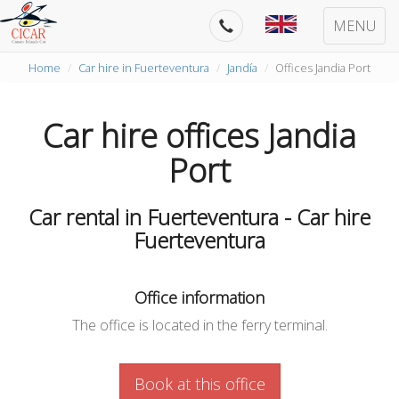
MENU
Home
Car hire in Fuerteventura
Jandía
Offices Jandia Port
Car hire offices Jandia
Port
Car rental in Fuerteventura - Car hire
Fuerteventura
Office information
The office is located in the ferry terminal.
Book at this office