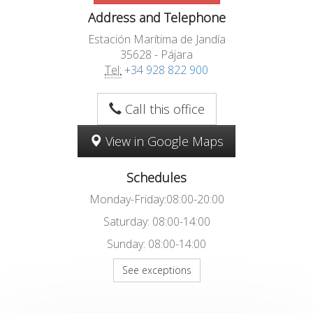
Address and Telephone
Estación Marítima de Jandía
35628 - Pájara
Tel:
+34 928 822 900
Call this office
View in Google Maps
Schedules
Monday-Friday:08:00-20:00
Saturday: 08:00-14:00
Sunday: 08:00-14:00
See exceptions