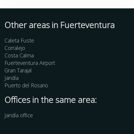
Other
areas
in Fuerteventura
Caleta Fuste
Corralejo
Costa Calma
Fuerteventura Airport
Gran Tarajal
Jandía
Puerto del Rosario
Offices in the same area:
Jandía office