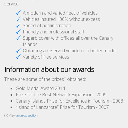
service...
A modern and varied fleet of vehicles
Vehicles insured 100% without excess
Speed of administration
Friendly and professional staff
Superb cover with offices all over the Canary
Islands
Obtaining a reserved vehicle or a better model
Variety of free services
Information about our awards
*
These are some of the prizes
obtained:
Gold Medal Award 2014
Prize for the Best Network Expansion - 2009
Canary Islands Prize for Excellence in Tourism - 2008
“Island of Lanzarote” Prize for Tourism - 2007
(*) View
awards section