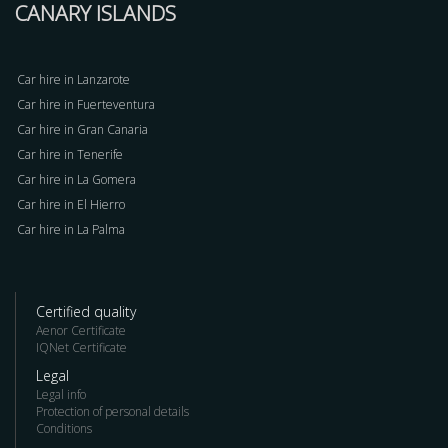
CANARY ISLANDS
Car hire in Lanzarote
Car hire in Fuerteventura
Car hire in Gran Canaria
Car hire in Tenerife
Car hire in La Gomera
Car hire in El Hierro
Car hire in La Palma
Certified quality
Aenor Certificate
IQNet Certificate
Legal
Legal info
Protection of personal details
Conditions