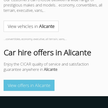
prestigious makes and models... economy, convertibles, all
terrain, executive, vans,...
View vehicles in
Alicante
...convertibles, economy, executive, all terrain, vans,...
Car hire offers in Alicante
Enjoy the CICAR quality of service and satisfaction
guarantee anywhere in
Alicante
.
View offers in Alicante