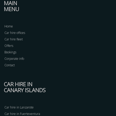
MAIN
MENU
Home
Car hire offices
Car hire fleet
Offers
Bookings
Corporate info
Contact
CAR HIRE IN
CANARY ISLANDS
Car hire in Lanzarote
Car hire in Fuerteventura