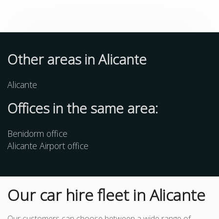
Other
areas
in Alicante
Alicante
Offices in the same area:
Benidorm office
Alicante Airport office
Our car hire fleet in Alicante
Our customers can choose between a wide range of