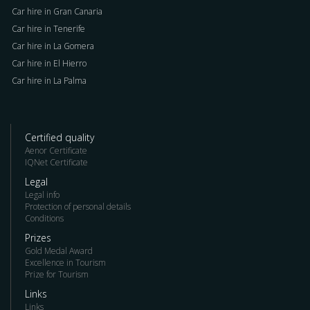
Car hire in Gran Canaria
Car hire in Tenerife
Car hire in La Gomera
Car hire in El Hierro
Car hire in La Palma
Certified quality
Aenor Certificate
IQNet Certificate
Legal
Legal info
Protection of personal details
Conditions
Prizes
Gold Medal Award
Excellence in Tourism
Prize for Tourism
Links
Links