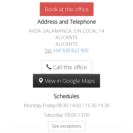
Book at this office
Address and Telephone
AVDA. SALAMANCA, S/N LOCAL 14
ALICANTE
ALICANTE
Tel:
+34 928 822 900
Call this office
View in Google Maps
Schedules
Monday-Friday:08:30-14:00 / 16:30-19:30
Saturday: 09:00-13:00
See exceptions