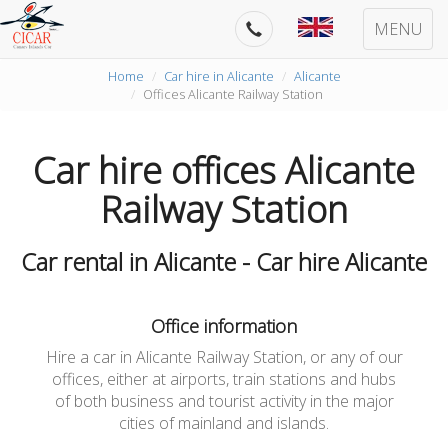
MENU
Home
Car hire in Alicante
Alicante
Offices Alicante Railway Station
Car hire offices Alicante
Railway Station
Car rental in Alicante - Car hire Alicante
Office information
Hire a car in Alicante Railway Station, or any of our
offices, either at airports, train stations and hubs
of both business and tourist activity in the major
cities of mainland and islands.