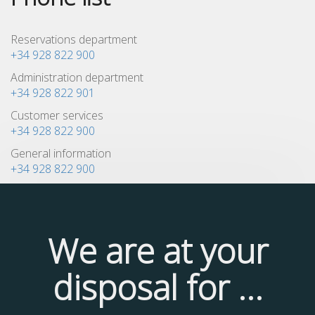
Reservations department
+34 928 822 900
Administration department
+34 928 822 901
Customer services
+34 928 822 900
General information
+34 928 822 900
We are at your
disposal for ...