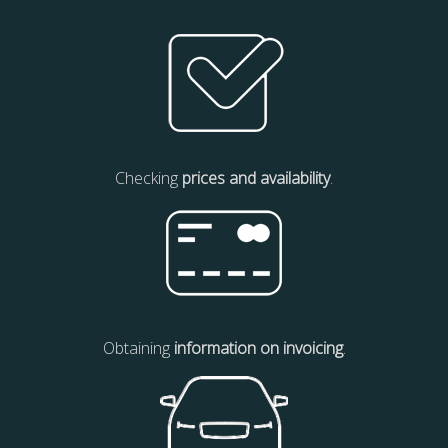
Checking
prices and availability
.
Obtaining
information on invoicing
.