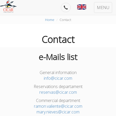
MENU
Home
Contact
Contact
e-Mails list
General information
info@cicar.com
Reservations departament
reservas@cicar.com
Commercial department
ramon.valiente@cicar.com
mary.nieves@cicar.com