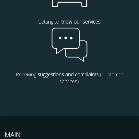
Getting to
know our services
.
Receiving
suggestions and complaints
(Customer
services).
MAIN