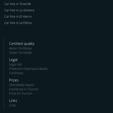
Car hire in Tenerife
Car hire in La Gomera
Car hire in El Hierro
Car hire in La Palma
Certified quality
Aenor Certificate
IQNet Certificate
Legal
Legal info
Protection of personal details
Conditions
Prizes
Gold Medal Award
Excellence in Tourism
Prize for Tourism
Links
Links