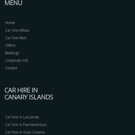
MENU
Home
Car hire offices
Car hire fleet
Offers
Bookings
Corporate info
Contact
CAR HIRE IN
CANARY ISLANDS
Car hire in Lanzarote
Car hire in Fuerteventura
Car hire in Gran Canaria