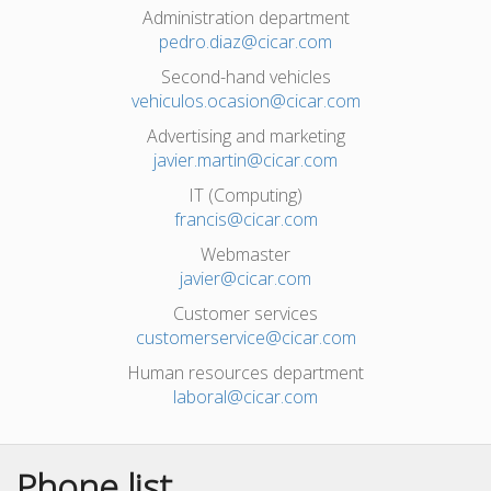
Administration department
pedro.diaz@cicar.com
Second-hand vehicles
vehiculos.ocasion@cicar.com
Advertising and marketing
javier.martin@cicar.com
IT (Computing)
francis@cicar.com
Webmaster
javier@cicar.com
Customer services
customerservice@cicar.com
Human resources department
laboral@cicar.com
Phone list