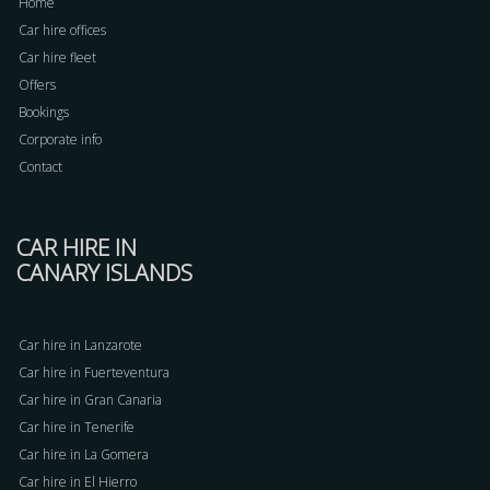
Home
Car hire offices
Car hire fleet
Offers
Bookings
Corporate info
Contact
CAR HIRE IN
CANARY ISLANDS
Car hire in Lanzarote
Car hire in Fuerteventura
Car hire in Gran Canaria
Car hire in Tenerife
Car hire in La Gomera
Car hire in El Hierro