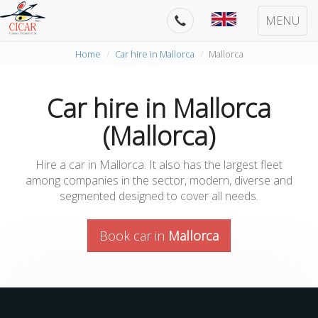
MENU
Home
Car hire in Mallorca
Mallorca
Car hire in Mallorca
(Mallorca)
Hire a car in Mallorca. It also has the largest fleet
among companies in the sector, modern, diverse and
segmented designed to cover all needs.
Book car in
Mallorca