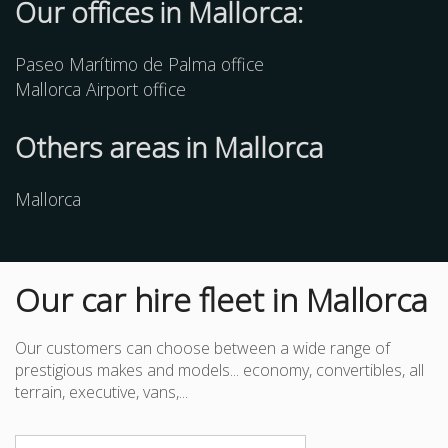
Our offices in Mallorca:
Paseo Marítimo de Palma office
Mallorca Airport office
Others
areas
in Mallorca
Mallorca
Our car hire fleet in Mallorca
Our customers can choose between a wide range of
prestigious makes and models... economy, convertibles, all
terrain, executive, vans,...