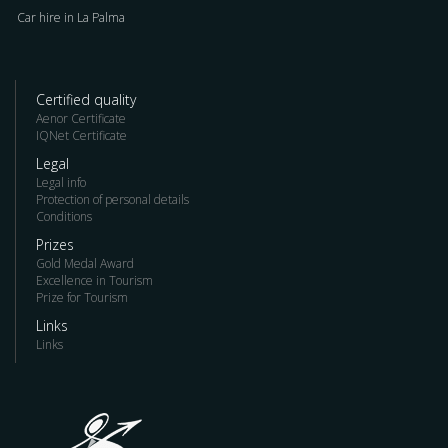
Car hire in La Palma
Certified quality
Aenor Certificate
IQNet Certificate
Legal
Legal info
Protection of personal details
Conditions
Prizes
Gold Medal Award
Excellence in Tourism
Prize for Tourism
Links
Links