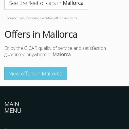
See the fleet of cars in
Mallorca
...convertibles, economy, executive, all terrain, vans,...
Offers in Mallorca
Enjoy the CICAR quality of service and satisfaction
guarantee anywhere in
Mallorca
.
View offers in Mallorca
MAIN
MENU