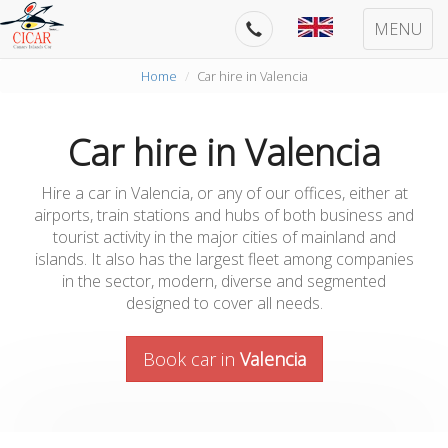
MENU
Home
Car hire in Valencia
Car hire in Valencia
Hire a car in Valencia, or any of our offices, either at
airports, train stations and hubs of both business and
tourist activity in the major cities of mainland and
islands. It also has the largest fleet among companies
in the sector, modern, diverse and segmented
designed to cover all needs.
Book car in
Valencia