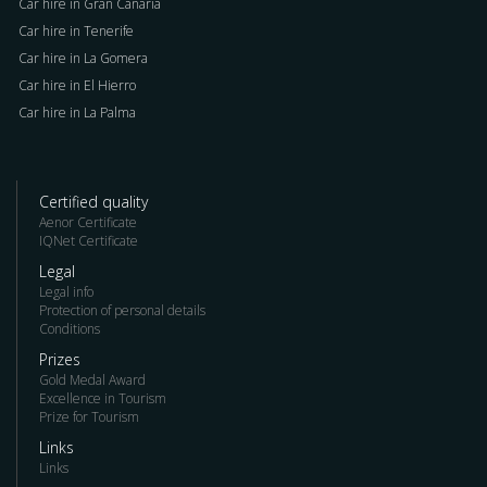
Car hire in Gran Canaria
Car hire in Tenerife
Car hire in La Gomera
Car hire in El Hierro
Car hire in La Palma
Certified quality
Aenor Certificate
IQNet Certificate
Legal
Legal info
Protection of personal details
Conditions
Prizes
Gold Medal Award
Excellence in Tourism
Prize for Tourism
Links
Links