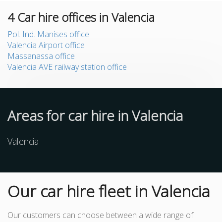
4
Car hire offices in Valencia
Pol. Ind. Manises office
Valencia Airport office
Massanassa office
Valencia AVE railway station office
Areas for car hire in Valencia
Valencia
Our car hire fleet in Valencia
Our customers can choose between a wide range of