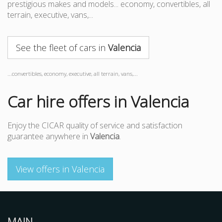
prestigious makes and models... economy, convertibles, all
terrain, executive, vans,...
See the fleet of cars in
Valencia
...convertibles, economy, executive, all terrain, vans,...
Car hire offers in Valencia
Enjoy the CICAR quality of service and satisfaction
guarantee anywhere in
Valencia
.
View offers in Valencia
MAIN