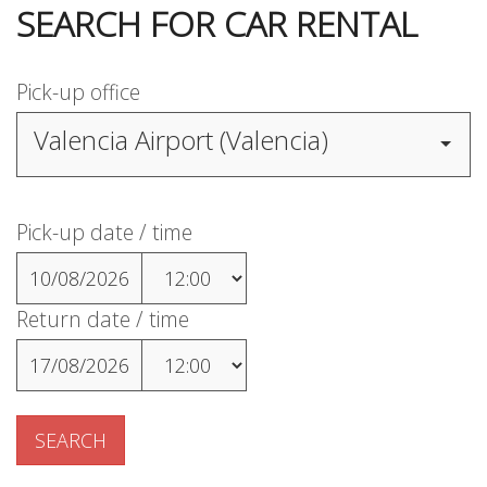
SEARCH FOR CAR RENTAL
Pick-up office
Valencia Airport (Valencia)
Pick-up date / time
10/08/2026
Return date / time
17/08/2026
SEARCH