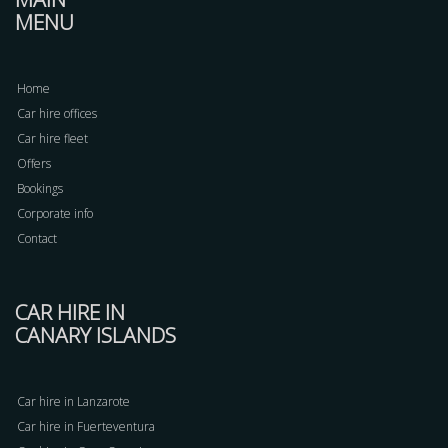
MENU
Home
Car hire offices
Car hire fleet
Offers
Bookings
Corporate info
Contact
CAR HIRE IN
CANARY ISLANDS
Car hire in Lanzarote
Car hire in Fuerteventura