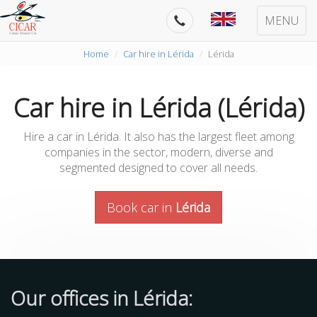
MENU
Home
Car hire in Lérida
Lérida
Car hire in Lérida (Lérida)
Hire a car in Lérida. It also has the largest fleet among
companies in the sector, modern, diverse and
segmented designed to cover all needs.
Book car in
Lérida
Our offices in Lérida: