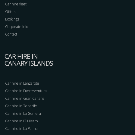
Car hire fleet
Offers
Bookings
Corporate info
Contact
CAR HIRE IN
CANARY ISLANDS
Car hire in Lanzarote
Car hire in Fuerteventura
Car hire in Gran Canaria
Car hire in Tenerife
Car hire in La Gomera
Car hire in El Hierro
Car hire in La Palma