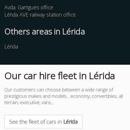
Avda. Garrigues office
Lérida AVE railway station office
Others
areas
in Lérida
Lérida
Our car hire fleet in Lérida
Our customers can choose between a wide range of
prestigious makes and models... economy, convertibles, all
terrain, executive, vans,...
See the fleet of cars in
Lérida