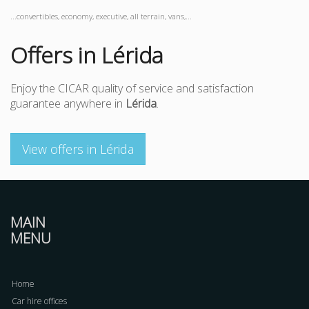
...convertibles, economy, executive, all terrain, vans,...
Offers in Lérida
Enjoy the CICAR quality of service and satisfaction
guarantee anywhere in
Lérida
.
View offers in Lérida
MAIN
MENU
Home
Car hire offices