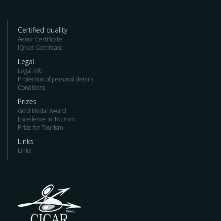
Certified quality
Aenor Certificate
IQNet Certificate
Legal
Legal info
Protection of personal details
Conditions
Prizes
Gold Medal Award
Excellence in Tourism
Prize for Tourism
Links
Links