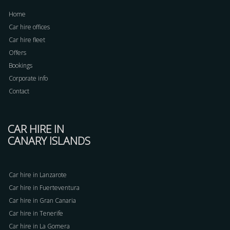
Home
Car hire offices
Car hire fleet
Offers
Bookings
Corporate info
Contact
CAR HIRE IN
CANARY ISLANDS
Car hire in Lanzarote
Car hire in Fuerteventura
Car hire in Gran Canaria
Car hire in Tenerife
Car hire in La Gomera