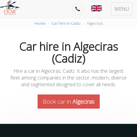
MENU
Home
Car hire in Cadiz
Algeciras
Car hire in Algeciras
(Cadiz)
Hire a car in Algeciras, Cadiz. It also has the largest
fleet among companies in the sector, modern, diverse
and segmented designed to cover all needs.
Book car in
Algeciras