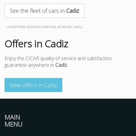
See the fleet of cars in
Cadiz
...convertibles, economy, executive, all terrain, vans,...
Offers in Cadiz
Enjoy the CICAR quality of service and satisfaction
guarantee anywhere in
Cadiz
.
View offers in Cadiz
MAIN
MENU