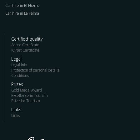
Car hire in El Hierro
Car hire in La Palma
Certified quality
Aenor Certificate
IQNet Certificate
Legal
Legal info
Protection of personal details
Conditions
Prizes
Gold Medal Award
Excellence in Tourism
Prize for Tourism
Links
Links