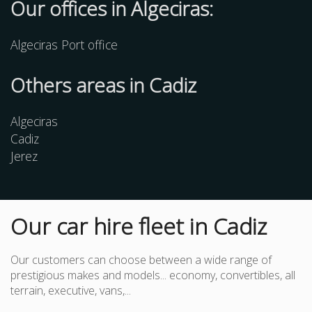
Our offices in Algeciras:
Algeciras Port office
Others
areas
in Cadiz
Algeciras
Cadiz
Jerez
Our car hire fleet in Cadiz
Our customers can choose between a wide range of
prestigious makes and models... economy, convertibles, all
terrain, executive, vans,...