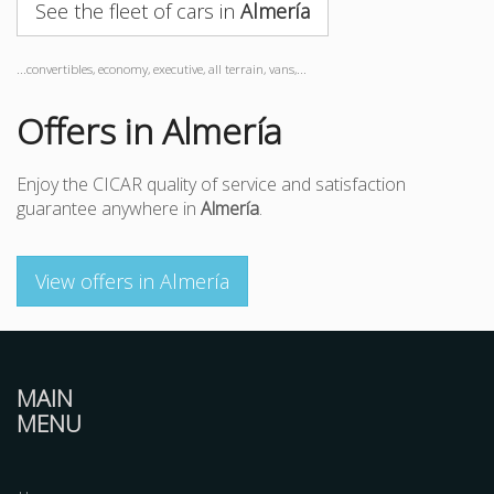
See the fleet of cars in
Almería
...convertibles, economy, executive, all terrain, vans,...
Offers in Almería
Enjoy the CICAR quality of service and satisfaction
guarantee anywhere in
Almería
.
View offers in Almería
MAIN
MENU