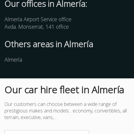
Our offices in Almería:
Almería Airport Service office
Avda. Monserrat, 141 office
Others
areas
in Almería
Almería
Our car hire fleet in Almería
Our customers can choose between a wide range of
prestigious makes and models... economy, convertibles, all
terrain, executive, vans,...