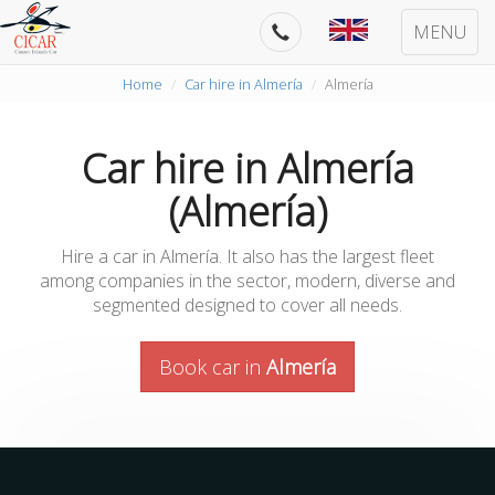
MENU
Home
Car hire in Almería
Almería
Car hire in Almería
(Almería)
Hire a car in Almería. It also has the largest fleet
among companies in the sector, modern, diverse and
segmented designed to cover all needs.
Book car in
Almería