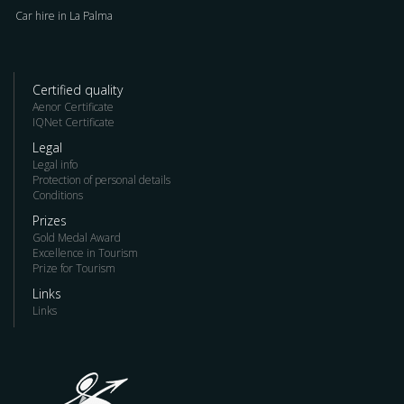
Car hire in La Palma
Certified quality
Aenor Certificate
IQNet Certificate
Legal
Legal info
Protection of personal details
Conditions
Prizes
Gold Medal Award
Excellence in Tourism
Prize for Tourism
Links
Links