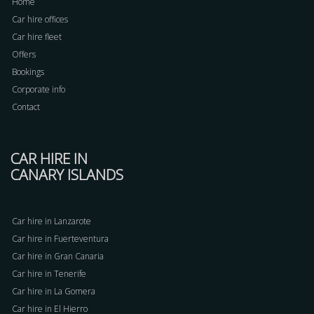
Home
Car hire offices
Car hire fleet
Offers
Bookings
Corporate info
Contact
CAR HIRE IN
CANARY ISLANDS
Car hire in Lanzarote
Car hire in Fuerteventura
Car hire in Gran Canaria
Car hire in Tenerife
Car hire in La Gomera
Car hire in El Hierro