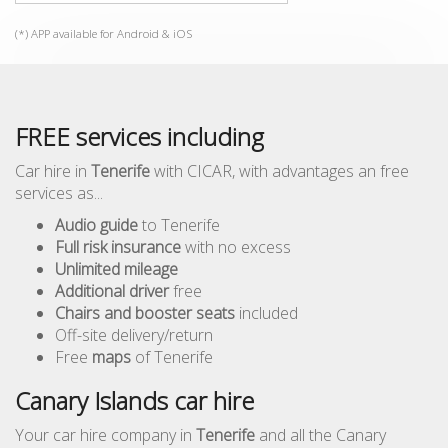
(*) APP available for Android & iOS
FREE services including
Car hire in
Tenerife
with CICAR, with advantages an free
services as...
Audio guide
to Tenerife
Full risk insurance
with no excess
Unlimited mileage
Additional driver
free
Chairs and booster seats
included
Off-site delivery/return
Free
maps
of Tenerife
Canary Islands car hire
Your car hire company in
Tenerife
and all the Canary