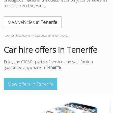
prestigious makes and models... economy, convertibles, all
terrain, executive, vans,...
View vehicles in
Tenerife
...convertibles, economy, executive, all terrain, vans,...
Car hire offers in Tenerife
Enjoy the CICAR quality of service and satisfaction
guarantee anywhere in
Tenerife
.
View offers in Tenerife