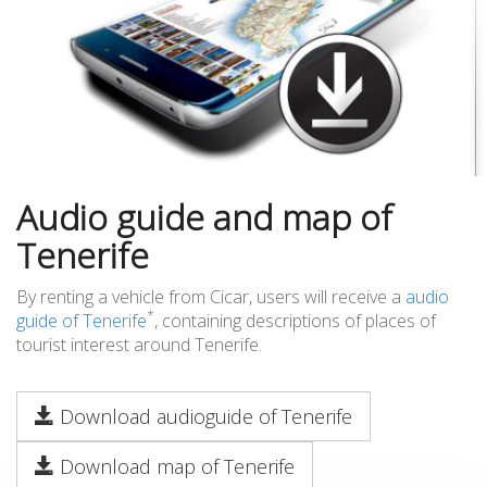
Audio guide and map of
Tenerife
By renting a vehicle from Cicar, users will receive a
audio
*
guide of Tenerife
, containing descriptions of places of
tourist interest around Tenerife.
Download audioguide of Tenerife
Download map of Tenerife