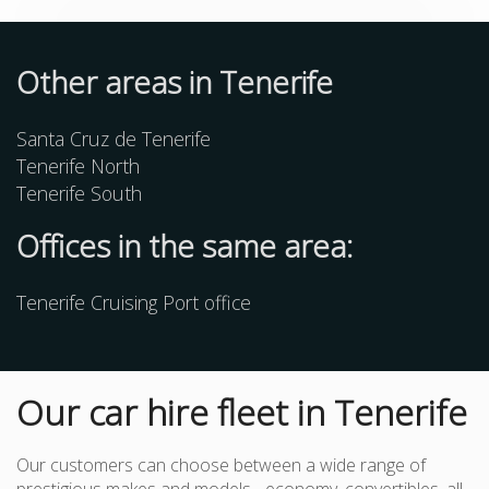
Other
areas
in Tenerife
Santa Cruz de Tenerife
Tenerife North
Tenerife South
Offices in the same area:
Tenerife Cruising Port office
Our car hire fleet in Tenerife
Our customers can choose between a wide range of