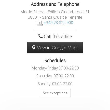
Address and Telephone
Muelle Ribera - Edificio Ciudad, Local E1
38001 - Santa Cruz de Tenerife
Tel:
+34 928 822 900
Call this office
View in Google Maps
Schedules
Monday-Friday:07:00-22:00
Saturday: 07:00-22:00
Sunday: 07:00-22:00
See exceptions