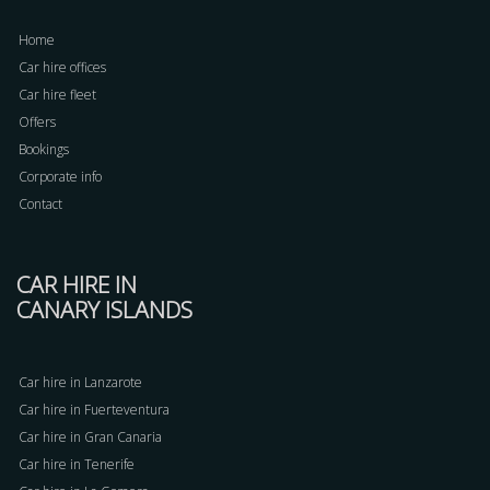
Home
Car hire offices
Car hire fleet
Offers
Bookings
Corporate info
Contact
CAR HIRE IN
CANARY ISLANDS
Car hire in Lanzarote
Car hire in Fuerteventura
Car hire in Gran Canaria
Car hire in Tenerife