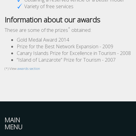
Variety of free services
Information about our awards
*
These are some of the prizes
obtained:
Gold Medal Award 2014
Prize for the Best Network Expansion - 2009
Canary Islands Prize for Excellence in Tourism - 2008
“Island of Lanzarote” Prize for Tourism - 2007
(*) View
awards section
MAIN
MENU