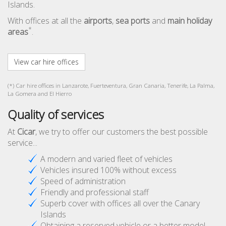
Islands.
With offices at all the
airports
,
sea ports
and
main holiday
*
areas
.
View car hire offices
(*) Car hire offices in Lanzarote, Fuerteventura, Gran Canaria, Tenerife, La Palma,
La Gomera and El Hierro
Quality of services
At
Cicar
, we try to offer our customers the best possible
service...
A modern and varied fleet of vehicles
Vehicles insured 100% without excess
Speed of administration
Friendly and professional staff
Superb cover with offices all over the Canary
Islands
Obtaining a reserved vehicle or a better model