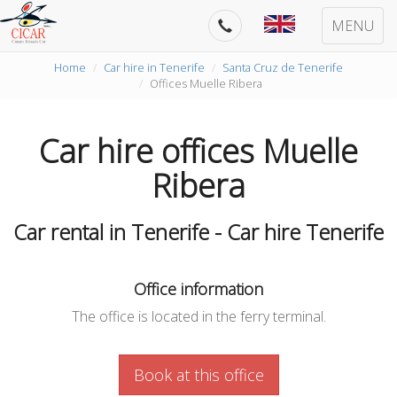
MENU
Home
Car hire in Tenerife
Santa Cruz de Tenerife
Offices Muelle Ribera
Car hire offices Muelle
Ribera
Car rental in Tenerife - Car hire Tenerife
Office information
The office is located in the ferry terminal.
Book at this office