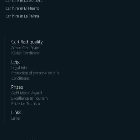
Car hire in La Gomera
Car hire in El Hierro
Car hire in La Palma
Certified quality
Aenor Certificate
IQNet Certificate
Legal
Legal info
Protection of personal details
Conditions
Prizes
Gold Medal Award
Excellence in Tourism
Prize for Tourism
Links
Links