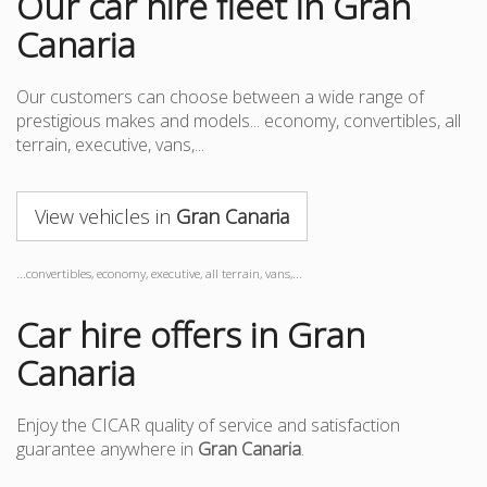
Our car hire fleet in Gran
Canaria
Our customers can choose between a wide range of
prestigious makes and models... economy, convertibles, all
terrain, executive, vans,...
View vehicles in
Gran Canaria
...convertibles, economy, executive, all terrain, vans,...
Car hire offers in Gran
Canaria
Enjoy the CICAR quality of service and satisfaction
guarantee anywhere in
Gran Canaria
.