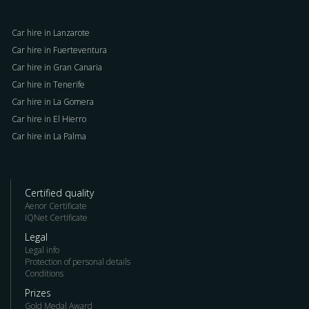
Car hire in Lanzarote
Car hire in Fuerteventura
Car hire in Gran Canaria
Car hire in Tenerife
Car hire in La Gomera
Car hire in El Hierro
Car hire in La Palma
Certified quality
Aenor Certificate
IQNet Certificate
Legal
Legal info
Protection of personal details
Conditions
Prizes
Gold Medal Award