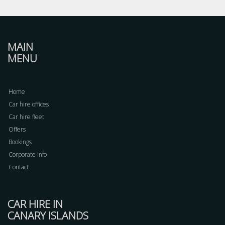
MAIN
MENU
Home
Car hire offices
Car hire fleet
Offers
Bookings
Corporate info
Contact
CAR HIRE IN
CANARY ISLANDS