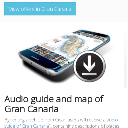
View offers in Gran Canaria
Audio guide and map of
Gran Canaria
By renting a vehicle from Cicar, users will receive a
audio
*
guide of Gran Canaria
, containing descriptions of places