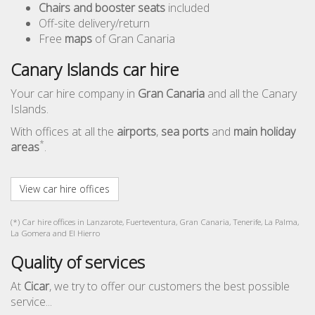
Chairs and booster seats
included
Off-site delivery/return
Free
maps
of Gran Canaria
Canary Islands car hire
Your car hire company in
Gran Canaria
and all the Canary
Islands.
With offices at all the
airports
,
sea ports
and
main holiday
*
areas
.
View car hire offices
(*) Car hire offices in Lanzarote, Fuerteventura, Gran Canaria, Tenerife, La Palma,
La Gomera and El Hierro
Quality of services
At
Cicar
, we try to offer our customers the best possible
service...