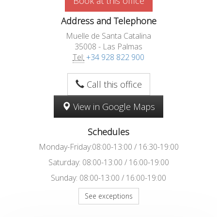
Book at this office
Address and Telephone
Muelle de Santa Catalina
35008 - Las Palmas
Tel:
+34 928 822 900
Call this office
View in Google Maps
Schedules
Monday-Friday:08:00-13:00 / 16:30-19:00
Saturday: 08:00-13:00 / 16:00-19:00
Sunday: 08:00-13:00 / 16:00-19:00
See exceptions