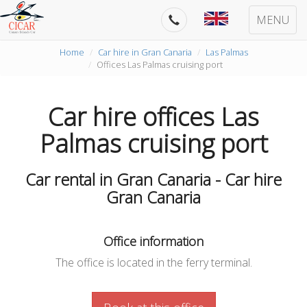
MENU
Home
Car hire in Gran Canaria
Las Palmas
Offices Las Palmas cruising port
Car hire offices Las
Palmas cruising port
Car rental in Gran Canaria - Car hire
Gran Canaria
Office information
The office is located in the ferry terminal.