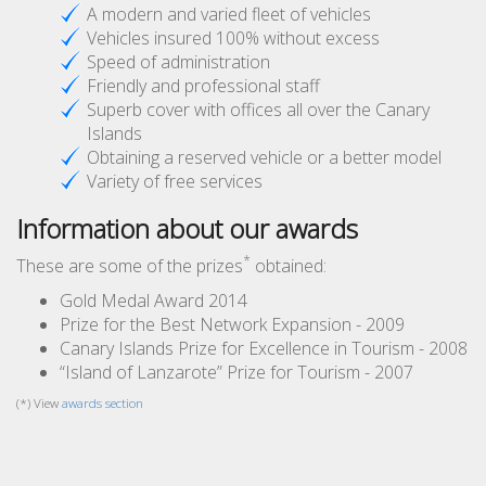
A modern and varied fleet of vehicles
Vehicles insured 100% without excess
Speed of administration
Friendly and professional staff
Superb cover with offices all over the Canary
Islands
Obtaining a reserved vehicle or a better model
Variety of free services
Information about our awards
*
These are some of the prizes
obtained:
Gold Medal Award 2014
Prize for the Best Network Expansion - 2009
Canary Islands Prize for Excellence in Tourism - 2008
“Island of Lanzarote” Prize for Tourism - 2007
(*) View
awards section