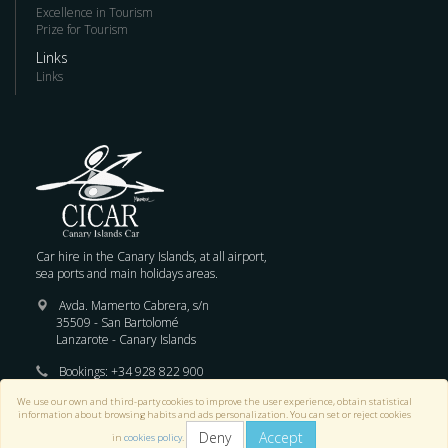
Excellence in Tourism
Prize for Tourism
Links
Links
Car hire in the Canary Islands, at all airport,
sea ports and main holidays areas.
Avda. Mamerto Cabrera, s/n
35509 - San Bartolomé
Lanzarote - Canary Islands
Bookings:
+34 928 822 900
We use our own and third-party cookies to improve the user experience, obtain statistical
E-mail :
reservas@cicar.com
information about browsing habits and ads personalization. You can set or reject cookies
Deny
Accept
in
cookies policy
.