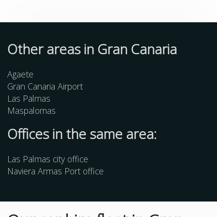
Other
areas
in Gran Canaria
Agaete
Gran Canaria Airport
Las Palmas
Maspalomas
Offices in the same area:
Las Palmas city office
Naviera Armas Port office