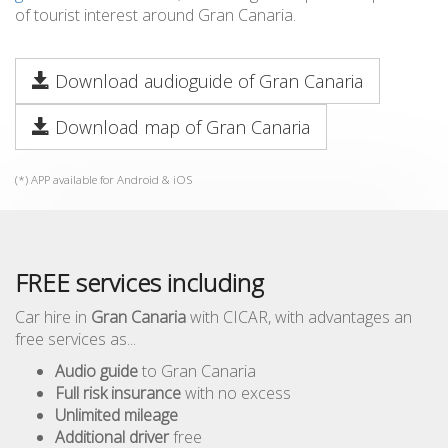
of tourist interest around Gran Canaria.
Download audioguide of Gran Canaria
Download map of Gran Canaria
(*) APP available for Android & iOS
FREE services including
Car hire in
Gran Canaria
with CICAR, with advantages an
free services as...
Audio guide
to Gran Canaria
Full risk insurance
with no excess
Unlimited mileage
Additional driver
free