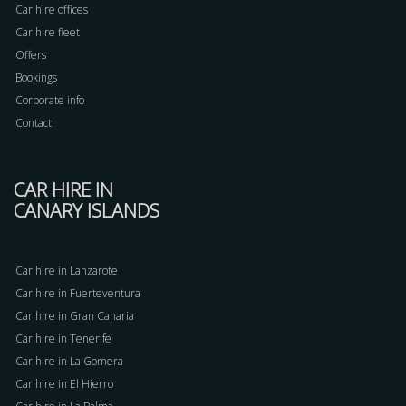
Car hire offices
Car hire fleet
Offers
Bookings
Corporate info
Contact
CAR HIRE IN
CANARY ISLANDS
Car hire in Lanzarote
Car hire in Fuerteventura
Car hire in Gran Canaria
Car hire in Tenerife
Car hire in La Gomera
Car hire in El Hierro