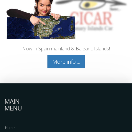
Now in Spain mainland & Balearic Islands!
More info ...
MAIN
MENU
Home