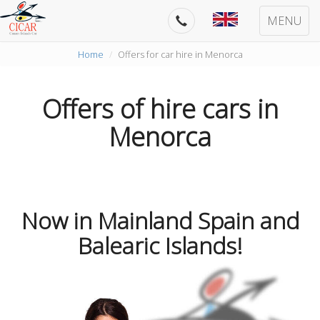
MENU
Home
Offers for car hire in Menorca
Offers of hire cars in
Menorca
Now in Mainland Spain and
Balearic Islands!