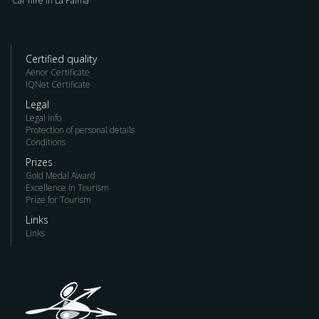
Car hire in La Palma
Certified quality
Aenor Certificate
IQNet Certificate
Legal
Legal info
Protection of personal details
Conditions
Prizes
Gold Medal Award
Excellence in Tourism
Prize for Tourism
Links
Links