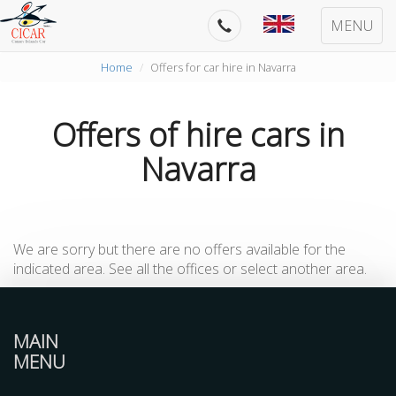
MENU
Home
Offers for car hire in Navarra
Offers of hire cars in
Navarra
We are sorry but there are no offers available for the
indicated area. See all the offices or select another area.
MAIN
MENU