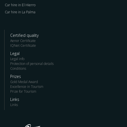
Car hire in El Hierro
Car hire in La Palma
Certified quality
Aenor Certificate
IQNet Certificate
Legal
Legal info
Protection of personal details
Conditions
Prizes
Gold Medal Award
Excellence in Tourism
Prize for Tourism
Links
Links