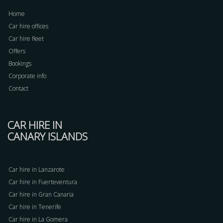
Home
Car hire offices
Car hire fleet
Offers
Bookings
Corporate info
Contact
CAR HIRE IN
CANARY ISLANDS
Car hire in Lanzarote
Car hire in Fuerteventura
Car hire in Gran Canaria
Car hire in Tenerife
Car hire in La Gomera