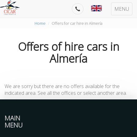
MENU
Home
Offers for car hire in Almería
Offers of hire cars in
Almería
We are sorry but there are no offers available for the
indicated area. See all the offices or select another area.
MAIN
MENU