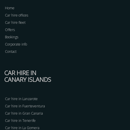
Home
Car hire offices
Car hire fleet
Offers
Bookings
Corporate info
Contact
CAR HIRE IN
CANARY ISLANDS
Car hire in Lanzarote
Car hire in Fuerteventura
Car hire in Gran Canaria
Car hire in Tenerife
Car hire in La Gomera