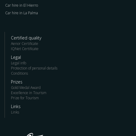
Car hire in El Hierro
Car hire in La Palma
Certified quality
Aenor Certificate
IQNet Certificate
Legal
Legal info
Protection of personal details
Conditions
Prizes
Gold Medal Award
Excellence in Tourism
Prize for Tourism
Links
Links