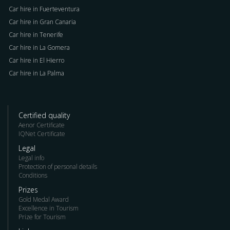
Car hire in Fuerteventura
Car hire in Gran Canaria
Car hire in Tenerife
Car hire in La Gomera
Car hire in El Hierro
Car hire in La Palma
Certified quality
Aenor Certificate
IQNet Certificate
Legal
Legal info
Protection of personal details
Conditions
Prizes
Gold Medal Award
Excellence in Tourism
Prize for Tourism