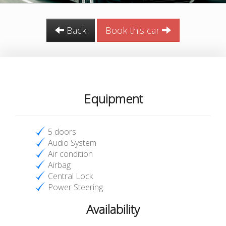
Back
Book this car
Equipment
5 doors
Audio System
Air condition
Airbag
Central Lock
Power Steering
Availability