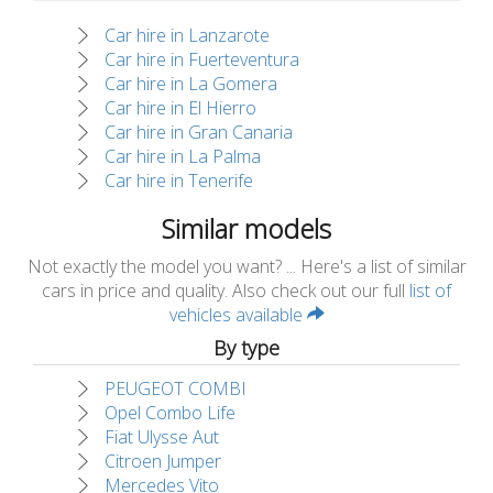
Car hire in Lanzarote
Car hire in Fuerteventura
Car hire in La Gomera
Car hire in El Hierro
Car hire in Gran Canaria
Car hire in La Palma
Car hire in Tenerife
Similar models
Not exactly the model you want? ... Here's a list of similar
cars in price and quality. Also check out our full
list of
vehicles available
By type
PEUGEOT COMBI
Opel Combo Life
Fiat Ulysse Aut
Citroen Jumper
Mercedes Vito