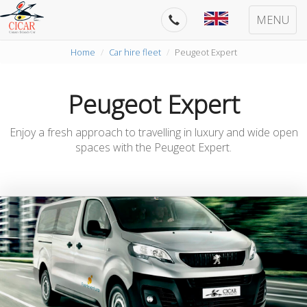
MENU
Home
Car hire fleet
Peugeot Expert
Peugeot Expert
Enjoy a fresh approach to travelling in luxury and wide open
spaces with the Peugeot Expert.