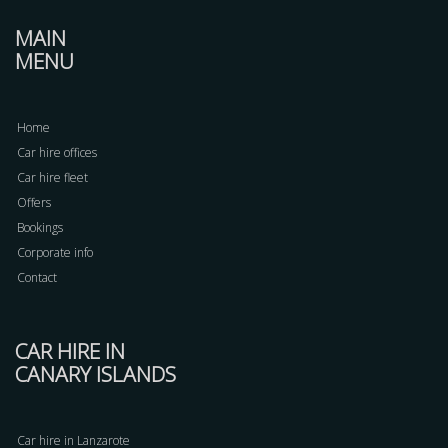
MAIN
MENU
Home
Car hire offices
Car hire fleet
Offers
Bookings
Corporate info
Contact
CAR HIRE IN
CANARY ISLANDS
Car hire in Lanzarote