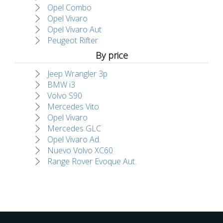
Opel Combo
Opel Vivaro
Opel Vivaro Aut
Peugeot Rifter
By price
Jeep Wrangler 3p
BMW i3
Volvo S90
Mercedes Vito
Opel Vivaro
Mercedes GLC
Opel Vivaro Ad.
Nuevo Volvo XC60
Range Rover Evoque Aut.