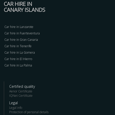
CAR HIRE IN
CANARY ISLANDS
Car hire in Lanzarote
Car hire in Fuerteventura
Car hire in Gran Canaria
Car hire in Tenerife
Car hire in La Gomera
Car hire in El Hierro
Car hire in La Palma
Certified quality
Aenor Certificate
IQNet Certificate
Legal
Legal info
Protection of personal details