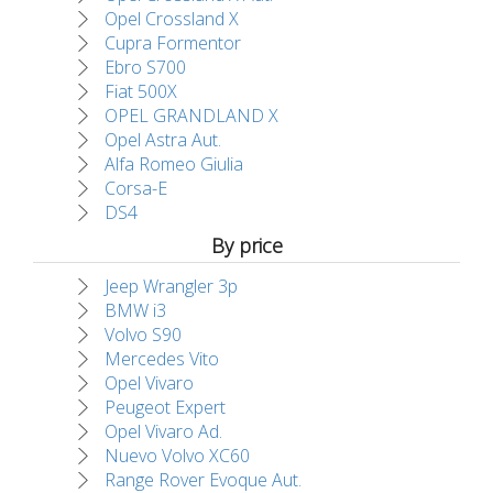
Opel Crossland X
Cupra Formentor
Ebro S700
Fiat 500X
OPEL GRANDLAND X
Opel Astra Aut.
Alfa Romeo Giulia
Corsa-E
DS4
By price
Jeep Wrangler 3p
BMW i3
Volvo S90
Mercedes Vito
Opel Vivaro
Peugeot Expert
Opel Vivaro Ad.
Nuevo Volvo XC60
Range Rover Evoque Aut.