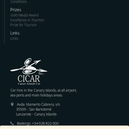
Conditions
Prizes
Gold Medal Award
Excellence in Tourism
Prize for Tourism
Links
Links
Car hire in the Canary Islands, at all airport,
sea ports and main holidays areas.
Avda. Mamerto Cabrera, s/n
35509 - San Bartolomé
Lanzarote - Canary Islands
Bookings:
+34 928 822 900