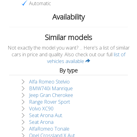
Automatic
Availability
Similar models
Not exactly the model you want? ... Here's a list of similar
cars in price and quality. Also check out our full
list of
vehicles available
By type
Alfa Romeo Stelvio
BMW740i Manrique
Jeep Gran Cherokee
Range Rover Sport
Volvo XC90
Seat Arona Aut.
Seat Arona
AlfaRomeo Tonale
Opel Crossland X Aut.