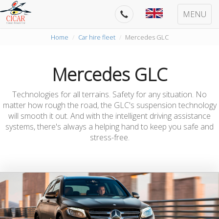
MENU
Home
Car hire fleet
Mercedes GLC
Mercedes GLC
Technologies for all terrains. Safety for any situation. No
matter how rough the road, the GLC's suspension technology
will smooth it out. And with the intelligent driving assistance
systems, there's always a helping hand to keep you safe and
stress-free.