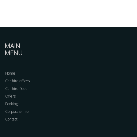
MAIN
MENU
Home
Car hire offices
Car hire fleet
Offers
Bookings
Corporate info
Contact