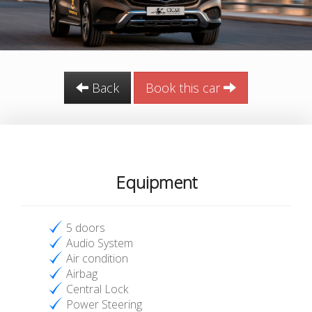
Back
Book this car
Equipment
5 doors
Audio System
Air condition
Airbag
Central Lock
Power Steering