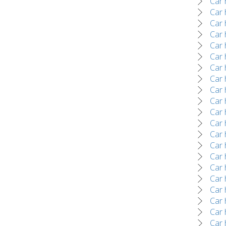
Car 
Car 
Car 
Car 
Car 
Car 
Car 
Car 
Car 
Car 
Car 
Car 
Car 
Car 
Car 
Car 
Car 
Car 
Car 
Car 
Car 