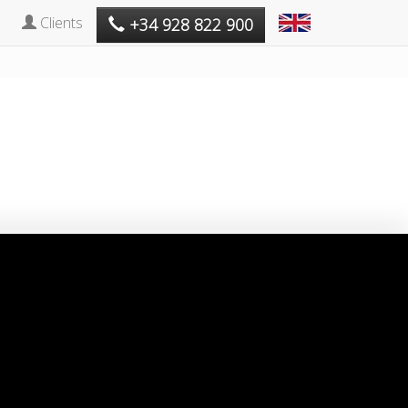
Clients
+34 928 822 900