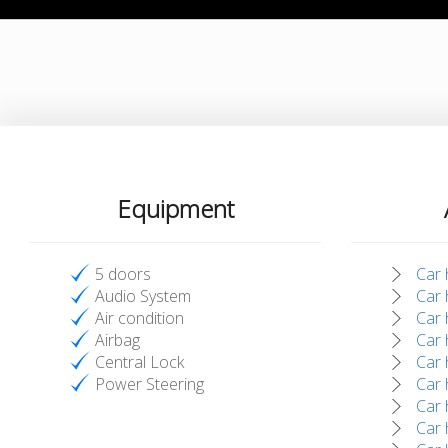
Equipment
5 doors
Car 
Audio System
Car 
Air condition
Car 
Airbag
Car 
Central Lock
Car h
Power Steering
Car 
Car 
Car 