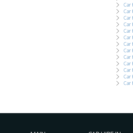
Car 
Car 
Car 
Car 
Car 
Car h
Car 
Car 
Car 
Car 
Car 
Car h
Car 