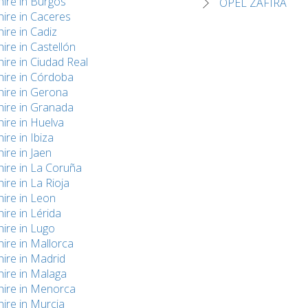
hire in Burgos
OPEL ZAFIRA
hire in Caceres
hire in Cadiz
hire in Castellón
hire in Ciudad Real
hire in Córdoba
hire in Gerona
hire in Granada
hire in Huelva
hire in Ibiza
hire in Jaen
hire in La Coruña
hire in La Rioja
hire in Leon
hire in Lérida
hire in Lugo
hire in Mallorca
hire in Madrid
hire in Malaga
hire in Menorca
hire in Murcia