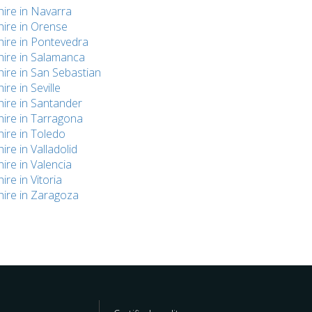
hire in Navarra
hire in Orense
hire in Pontevedra
hire in Salamanca
hire in San Sebastian
ire in Seville
hire in Santander
hire in Tarragona
hire in Toledo
hire in Valladolid
hire in Valencia
ire in Vitoria
hire in Zaragoza