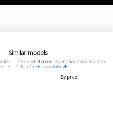
Similar models
t? ... Here's a list of similar cars in price and quality. Also
out our full
list of vehicles available
By price
C
C
r