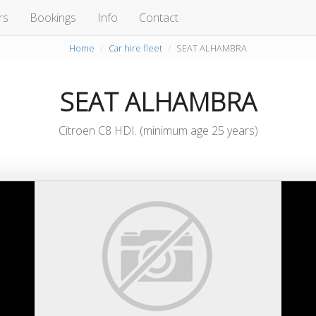
rs
Bookings
Info
Contact
Home
Car hire fleet
SEAT ALHAMBRA
SEAT ALHAMBRA
Citroen C8 HDI. (minimum age 25 years)