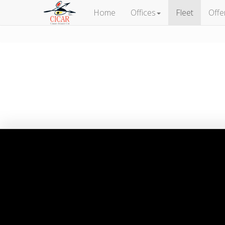
Home
Offices
Fleet
Offe