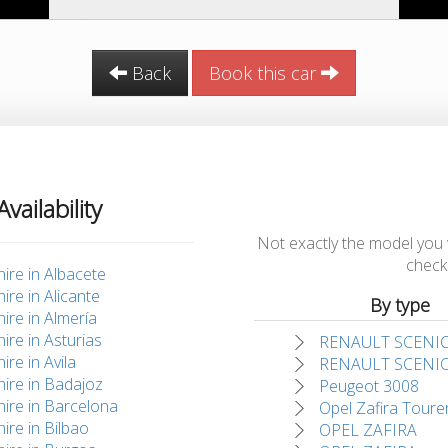
Back
Book this car
Availability
Not exactly the model you wan
check 
hire in Albacete
hire in Alicante
By type
hire in Almería
hire in Asturias
RENAULT SCENI
ire in Avila
RENAULT SCENI
hire in Badajoz
Peugeot 3008
hire in Barcelona
Opel Zafira Toure
hire in Bilbao
OPEL ZAFIRA