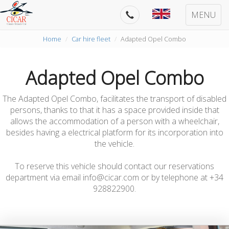
MENU
Home
Car hire fleet
Adapted Opel Combo
Adapted Opel Combo
The Adapted Opel Combo, facilitates the transport of disabled
persons, thanks to that it has a space provided inside that
allows the accommodation of a person with a wheelchair,
besides having a electrical platform for its incorporation into
the vehicle.
To reserve this vehicle should contact our reservations
department via email info@cicar.com or by telephone at +34
928822900.