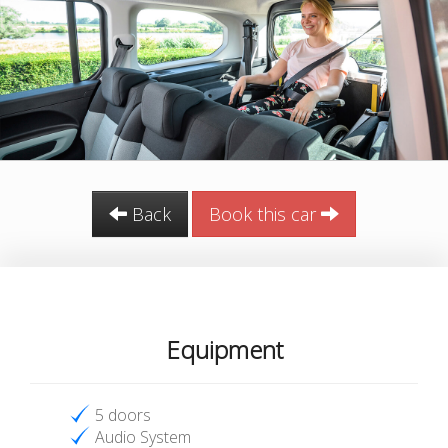
Back
Book this car
Equipment
5 doors
Audio System