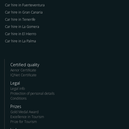
Car hire in Fuerteventura
Car hire in Gran Canaria
Car hire in Tenerife
Car hire in La Gomera
Car hire in El Hierro
Car hire in La Palma
Certified quality
Aenor Certificate
IQNet Certificate
Legal
Legal info
Protection of personal details
Conditions
Prizes
Gold Medal Award
Excellence in Tourism
Prize for Tourism