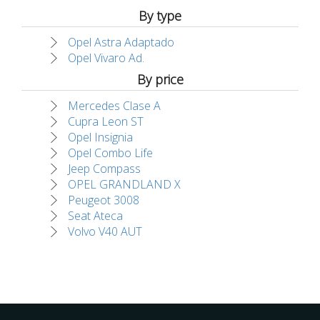
By type
Opel Astra Adaptado
Opel Vivaro Ad.
By price
Mercedes Clase A
Cupra Leon ST
Opel Insignia
Opel Combo Life
Jeep Compass
OPEL GRANDLAND X
Peugeot 3008
Seat Ateca
Volvo V40 AUT