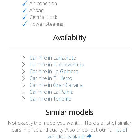
Air condition
Airbag
Central Lock
Power Steering
Availability
Car hire in Lanzarote
Car hire in Fuerteventura
Car hire in La Gomera
Car hire in El Hierro
Car hire in Gran Canaria
Car hire in La Palma
Car hire in Tenerife
Similar models
Not exactly the model you want? ... Here's a list of similar
cars in price and quality. Also check out our full
list of
vehicles available