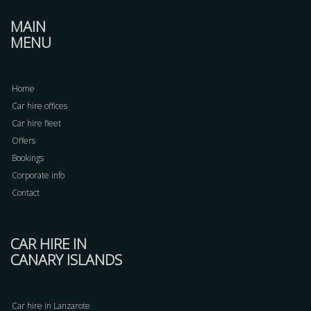
MAIN
MENU
Home
Car hire offices
Car hire fleet
Offers
Bookings
Corporate info
Contact
CAR HIRE IN
CANARY ISLANDS
Car hire in Lanzarote