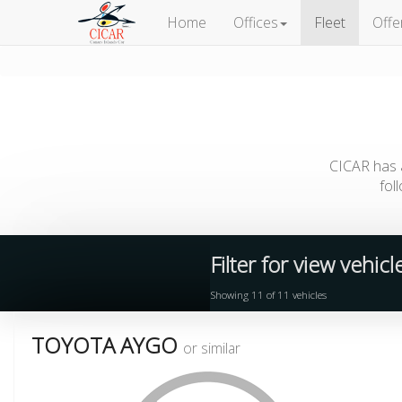
Home
Offices
Fleet
Offe
CICAR has a
fol
Filter for view vehic
Showing
11
of
11
vehicles
TOYOTA AYGO
or similar