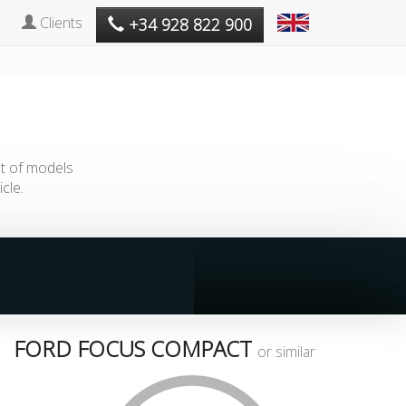
Clients
+34 928 822 900
st of models
cle.
FORD FOCUS COMPACT
or similar