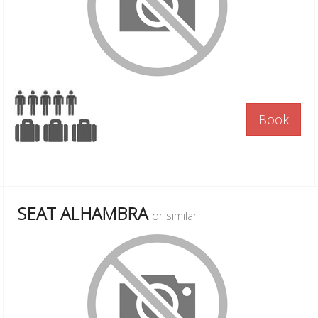
Book
SEAT ALHAMBRA
or similar