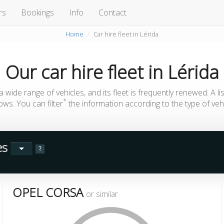
rs
Bookings
Info
Contact
Home
Car hire fleet in Lérida
Our
car hire fleet
in
Lérida
 wide range of vehicles, and its fleet is frequently renewed. A li
*
lows. You can filter
the information according to the type of vehi
les
?
OPEL CORSA
or similar