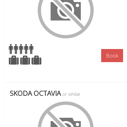
Book
SKODA OCTAVIA
or similar