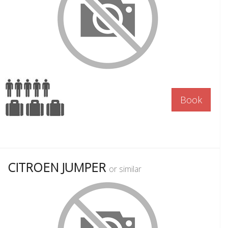
Book
CITROEN JUMPER
or similar