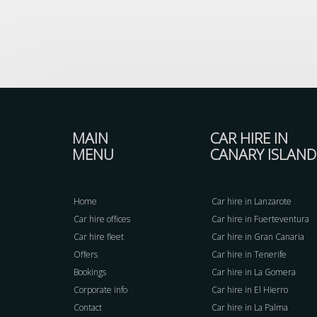
MAIN
CAR HIRE IN
MENU
CANARY ISLAND
Home
Car hire in Lanzarote
Car hire offices
Car hire in Fuerteventura
Car hire fleet
Car hire in Gran Canaria
Offers
Car hire in Tenerife
Bookings
Car hire in La Gomera
Corporate info
Car hire in El Hierro
Contact
Car hire in La Palma