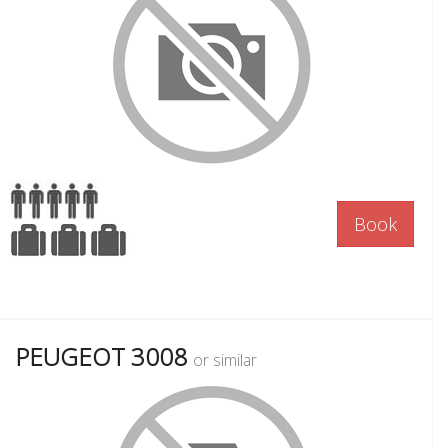
Book
PEUGEOT 3008
or similar