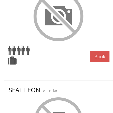
Book
SEAT LEON
or similar