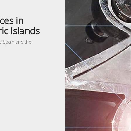
ces in
ic Islands
nd Spain and the