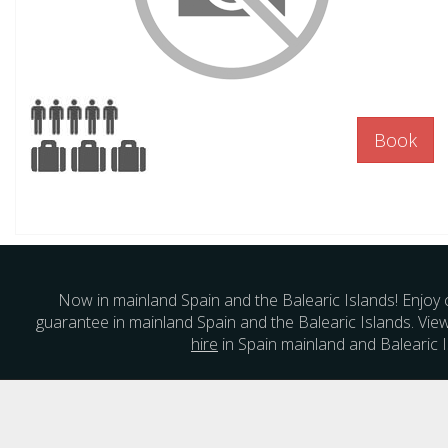
Book
Now in mainland Spain and the Balearic Islands! Enjoy 
guarantee in mainland Spain and the Balearic Islands. Vie
hire
in Spain mainland and Balearic I