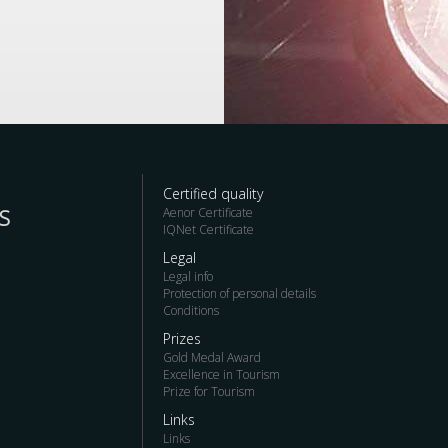
Certified quality
S
Aenor Certificate
IQNet Certificate
Legal
Legal info
Protection of personal details
Conditions
Prizes
Gold Medal Award
Excellence in Tourism
Prize for Tourism
Links
Links