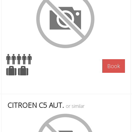
Book
CITROEN C5 AUT.
or similar