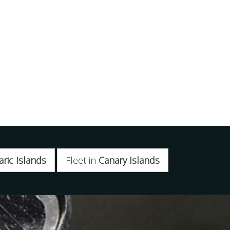
aric Islands
Fleet in
Canary Islands