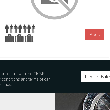
Book
car rentals with the CICAR
Fleet in
Bale
w
conditions and terms of car
slands.