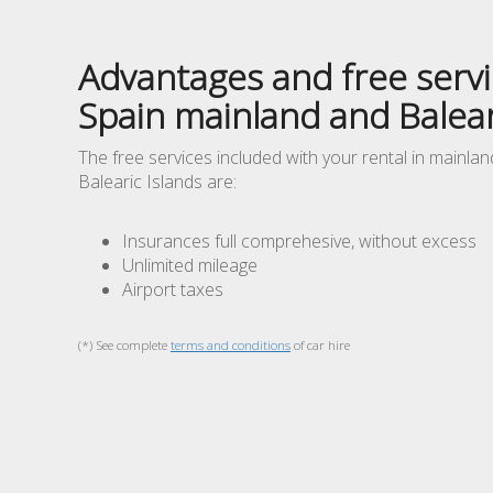
Advantages and free servi
Spain mainland and Balear
The free services included with your rental in mainla
Balearic Islands are:
Insurances full comprehesive, without excess
Unlimited mileage
Airport taxes
(*) See complete
terms and conditions
of car hire