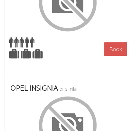
Book
OPEL INSIGNIA
or similar