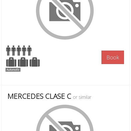
Book
MERCEDES CLASE C
or similar