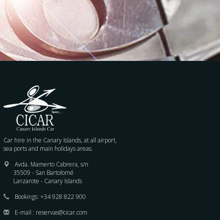
Car hire in the Canary Islands, at all airport,
sea ports and main holidays areas.
Avda. Mamerto Cabrera, s/n
35509 - San Bartolomé
Lanzarote - Canary Islands
Bookings:
+34 928 822 900
E-mail :
reservas@cicar.com